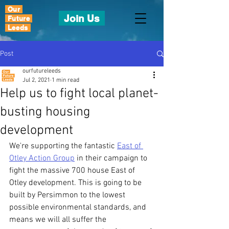
Our
Join Us
Future
Leeds
Post
ourfutureleeds
Jul 2, 2021
1 min read
Help us to fight local planet-
busting housing
development
We're supporting the fantastic 
East of 
Otley Action Group
 in their campaign to 
fight the massive 700 house East of 
Otley development. This is going to be 
built by Persimmon to the lowest 
possible environmental standards, and 
means we will all suffer the 