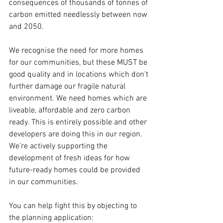
consequences of thousands of tonnes of 
carbon emitted needlessly between now 
and 2050.
We recognise the need for more homes 
for our communities, but these MUST be 
good quality and in locations which don't 
further damage our fragile natural 
environment. We need homes which are 
liveable, affordable and zero carbon 
ready. This is entirely possible and other 
developers are doing this in our region. 
We're actively supporting the 
development of fresh ideas for how 
future-ready homes could be provided 
in our communities.  
You can help fight this by objecting to 
the planning application: 