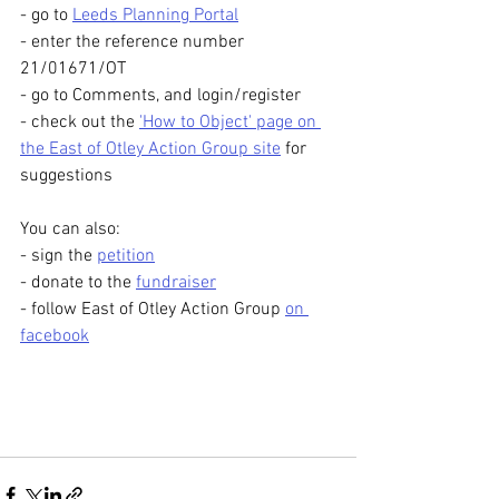
- go to 
Leeds Planning Portal
- enter the reference number 
21/01671/OT
- go to Comments, and login/register
- check out the 
'How to Object' page on 
the East of Otley Action Group site
 for 
suggestions
You can also:
- sign the 
petition
- donate to the 
fundraiser
- follow East of Otley Action Group 
on 
facebook