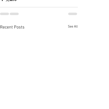
See All
Recent Posts