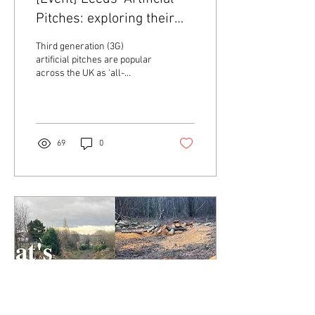
Pitches: exploring their
hidden environmental
Third generation (3G)
harms
artificial pitches are popular
across the UK as 'all-
weather' alternatives to
natural grass pitches - but
what...
69
0