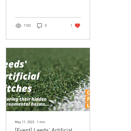
planning policy in response
to the climate emergency -
and a public...
1102
0
1
May 11, 2022
∙
1
min
[Event] Leeds' Artificial