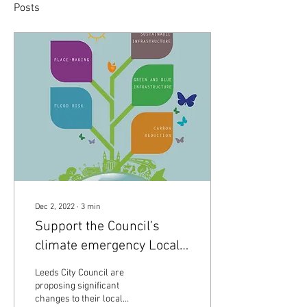
Posts
Dec 2, 2022
∙
3
min
Support the Council’s
climate emergency Local
Plan Update!
Leeds City Council are
proposing significant
changes to their local