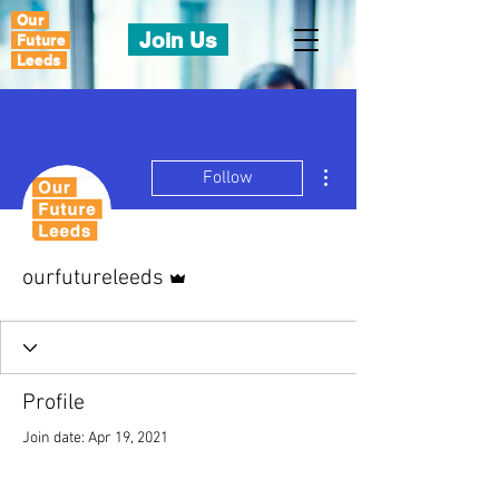
Our
Join Us
Future
Leeds
More actions
Follow
Admin
ourfutureleeds
Profile
Join date: Apr 19, 2021